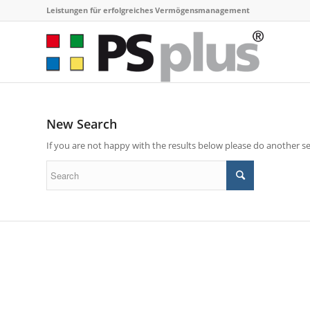
Leistungen für erfolgreiches Vermögensmanagement
New Search
If you are not happy with the results below please do another s