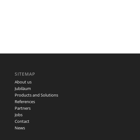
SITEMAP
About us
Jubiläum
Products and Solutions
References
Partners
Jobs
Contact
News