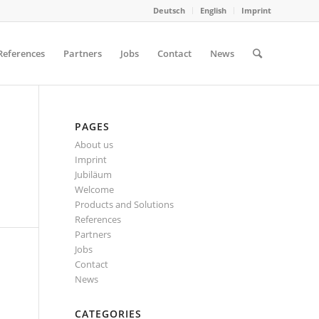
Deutsch
English
Imprint
References
Partners
Jobs
Contact
News
PAGES
About us
Imprint
Jubiläum
Welcome
Products and Solutions
References
Partners
Jobs
Contact
News
CATEGORIES