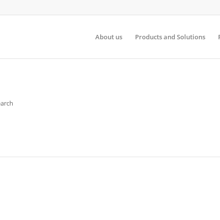
About us
Products and Solutions
earch