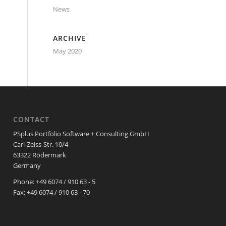
News
ARCHIVE
May 2020
CONTACT
PSplus Portfolio Software + Consulting GmbH
Carl-Zeiss-Str. 10/4
63322 Rödermark
Germany
Phone: +49 6074 / 910 63 - 5
Fax: +49 6074 / 910 63 - 70